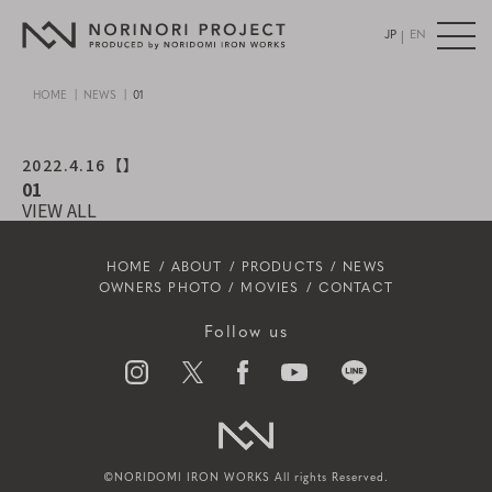
|
JP
EN
HOME
NEWS
01
2022.4.16
【】
01
VIEW ALL
HOME
ABOUT
PRODUCTS
NEWS
OWNERS PHOTO
MOVIES
CONTACT
Follow us
©NORIDOMI IRON WORKS All rights Reserved.