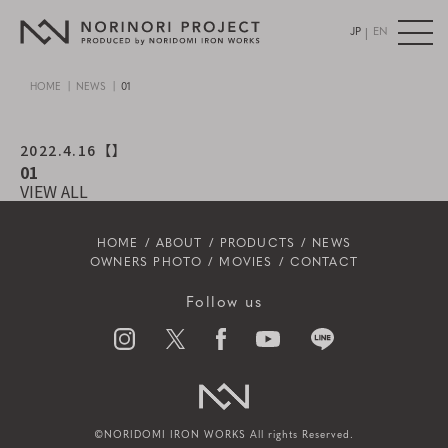
|
JP
EN
HOME
NEWS
01
2022.4.16
【】
01
VIEW ALL
HOME
ABOUT
PRODUCTS
NEWS
OWNERS PHOTO
MOVIES
CONTACT
Follow us
©NORIDOMI IRON WORKS All rights Reserved.