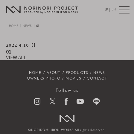
|
JP
EN
HOME
NEWS
01
2022.4.16
【】
01
VIEW ALL
HOME
ABOUT
PRODUCTS
NEWS
OWNERS PHOTO
MOVIES
CONTACT
Follow us
©NORIDOMI IRON WORKS All rights Reserved.